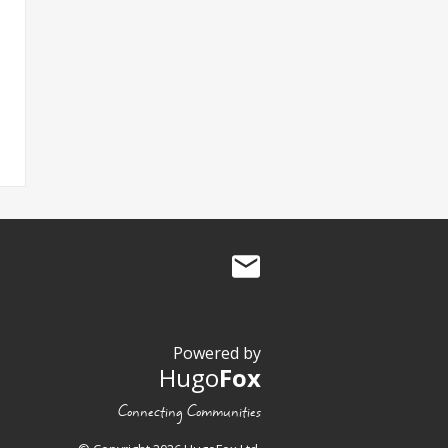
Powered by
Hugo
Fox
Connecting Communities