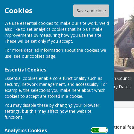
Cookies
Save and close
We use essential cookies to make our site work. We'd
also like to set analytics cookies that help us make
improvements by measuring how you use the site.
These will be set only if you accept.
For more detailed information about the cookies we
use, see our
cookies page
.
Essential Cookies
Essential cookies enable core functionality such as
Home
Accessibility
Parish Council
security, network management, and accessibility. For
Village Organisations
Diary Dates
example, the selections you make here about which
District Council
Contact
cookies to accept are stored in a cookie.
You may disable these by changing your browser
settings, but this may affect how the website
Accessibility
functions.
Hugofox incorporates additional feat
Analytics Cookies
ON OFF
disabilities.