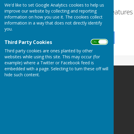
We'd like to set Google Analytics cookies to help us
Turn Accessibility Feature
improve our website by collecting and reporting
information on how you use it. The cookies collect
ON
information in a way that does not directly identify
OFF
you.
Third Party Cookies
ON OFF
Third party cookies are ones planted by other
websites while using this site. This may occur (for
example) where a Twitter or Facebook feed is
embedded with a page. Selecting to turn these off will
hide such content.
Little Milton Parish Council
Little Milton
Oxford
Oxfordshire
Privacy Policy