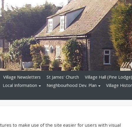
Village Newsletters
St James' Church
Village Hall (Pine Lodge
Local Information
Neighbourhood Dev. Plan
Village Histo
ures to make use of the site easier for users with visual