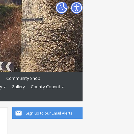
)
Community Shop
ry
Gallery
County Council
Sign up to our Email Alerts