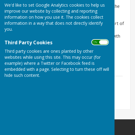
We'd like to set Google Analytics cookies to help us
An Extract from The Companion (the magazine for the
improve our website by collecting and reporting
College of St George)
information on how you use it. The cookies collect
information in a way that does not directly identify
On 20 March 1478 Elizabeth Woodville, Queen Consort of
you.
Edward IV granted the manor of Great Haseley in
Oxfordshire to the College of St George, together with
Third Party Cookies
the manors of Bassetbury and Long Crendon in
ON OFF
Buckingshire and Pyrton in Oxfordshire and the fee
Third party cookies are ones planted by other
farmof the town of High Wycombe.
websites while using this site. This may occur (for
example) where a Twitter or Facebook feed is
embedded with a page. Selecting to turn these off will
hide such content.
The 1729 Great Haseley Estate Survey
File Uploaded: 14 August 2020
2.4 MB
Little Milton Parish Council