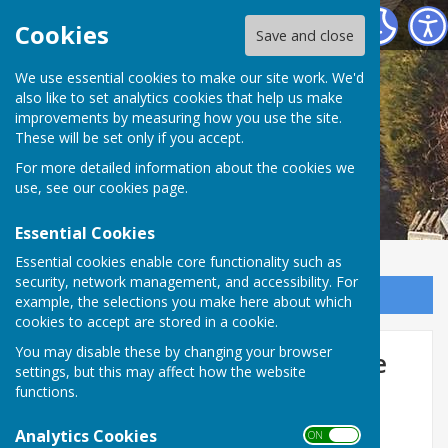
Little Milton Village Community
Cookies
Save and close
We use essential cookies to make our site work. We'd
also like to set analytics cookies that help us make
improvements by measuring how you use the site.
These will be set only if you accept.
For more detailed information about the cookies we
use, see our
cookies page
.
Essential Cookies
Essential cookies enable core functionality such as
security, network management, and accessibility. For
Sign up to our Email Alerts
example, the selections you make here about which
cookies to accept are stored in a cookie.
You may disable these by changing your browser
The 1729 Great Haseley Estate
settings, but this may affect how the website
Survey
functions.
Analytics Cookies
ON OFF